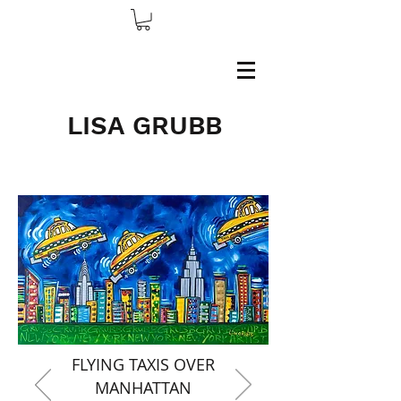
LISA GRUBB
FLYING TAXIS OVER
MANHATTAN